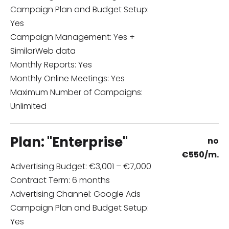
Campaign Plan and Budget Setup:
Yes
Campaign Management: Yes +
SimilarWeb data
Monthly Reports: Yes
Monthly Online Meetings: Yes
Maximum Number of Campaigns:
Unlimited
Plan: "Enterprise"
no
€
550/m.
Advertising Budget: €3,001 – €7,000
Contract Term: 6 months
Advertising Channel: Google Ads
Campaign Plan and Budget Setup:
Yes