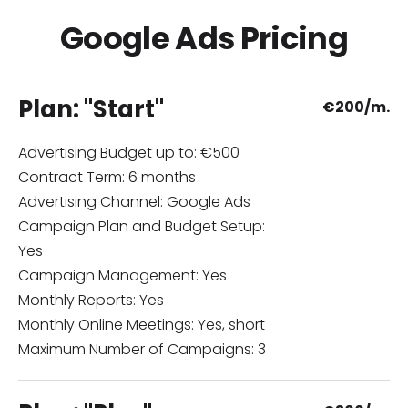
Google Ads Pricing
Plan: "Start"
€
200/m.
Advertising Budget up to: €500
Contract Term: 6 months
Advertising Channel: Google Ads
Campaign Plan and Budget Setup:
Yes
Campaign Management: Yes
Monthly Reports: Yes
Monthly Online Meetings: Yes, short
Maximum Number of Campaigns: 3