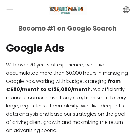
Become #1 on
Google
Search
Google Ads
With over 20 years of experience, we have
accumulated more than 60,000 hours in managing
Google Ads, working with budgets ranging
from
€500/month to €125,000/month.
We efficiently
manage campaigns of any size, from small to very
large, regardless of complexity. We dive deep into
data analysis and base our strategies on the goal
of driving client growth and maximizing the return
on advertising spend.