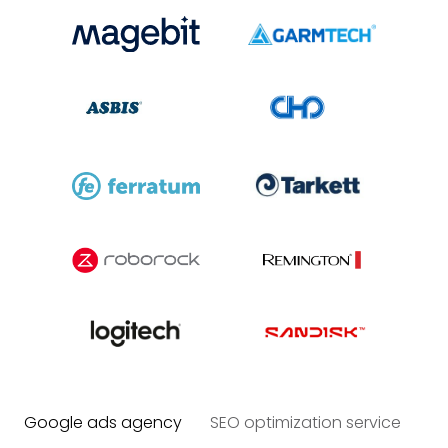
Google ads agency
SEO optimization service