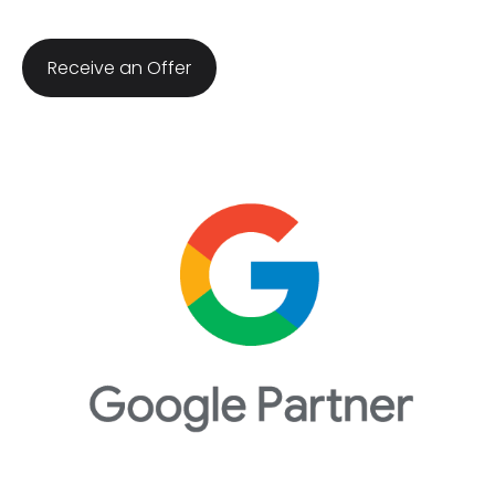
​Receive an Offer​