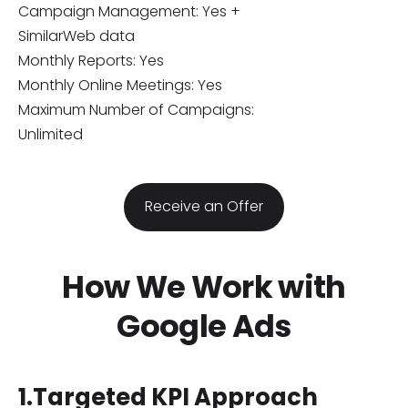
Campaign Management: Yes +
SimilarWeb data
Monthly Reports: Yes
Monthly Online Meetings: Yes
Maximum Number of Campaigns:
Unlimited
​Receive an Offer​
How We Work with
Google Ads
1.Targeted KPI Approach