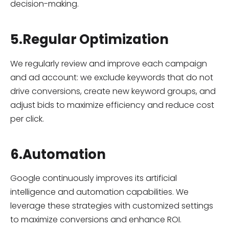
decision-making.
5.Regular Optimization
We regularly review and improve each campaign
and ad account: we exclude keywords that do not
drive conversions, create new keyword groups, and
adjust bids to maximize efficiency and reduce cost
per click.
6.Automation
Google continuously improves its artificial
intelligence and automation capabilities. We
leverage these strategies with customized settings
to maximize conversions and enhance ROI.