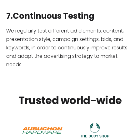
7.Continuous Testing
We regularly test different ad elements: content,
presentation style, campaign settings, bids, and
keywords, in order to continuously improve results
and adapt the advertising strategy to market
needs.
Trusted world-wide