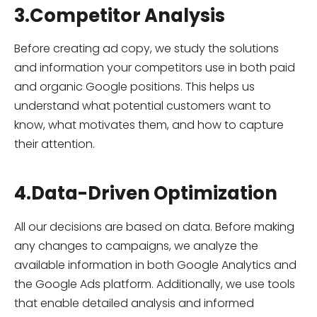
3.Competitor Analysis
Before creating ad copy, we study the solutions
and information your competitors use in both paid
and organic Google positions. This helps us
understand what potential customers want to
know, what motivates them, and how to capture
their attention.
4.Data-Driven Optimization
All our decisions are based on data. Before making
any changes to campaigns, we analyze the
available information in both Google Analytics and
the Google Ads platform. Additionally, we use tools
that enable detailed analysis and informed