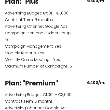
Plan: "Plus"
€
300/m.
Advertising Budget: €501 – €1,000
Contract Term: 6 months
Advertising Channel: Google Ads
Campaign Plan and Budget Setup:
Yes
Campaign Management: Yes
Monthly Reports: Yes
Monthly Online Meetings: Yes
Maximum Number of Campaigns: 5
Plan: "Premium"
€
400/m.
Advertising Budget: €1,001 – €3,000
Contract Term: 6 months
Advertising Channel: Google Ads