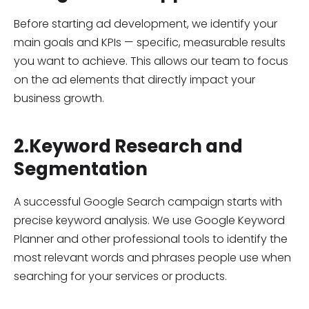
Before starting ad development, we identify your
main goals and KPIs — specific, measurable results
you want to achieve. This allows our team to focus
on the ad elements that directly impact your
business growth.
2.Keyword Research and
Segmentation
A successful Google Search campaign starts with
precise keyword analysis. We use Google Keyword
Planner and other professional tools to identify the
most relevant words and phrases people use when
searching for your services or products.