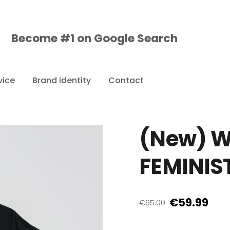
Become #1 on
Google
Search
vice
Brand identity
Contact
(New) W
FEMINIST
€59.99
€65.00