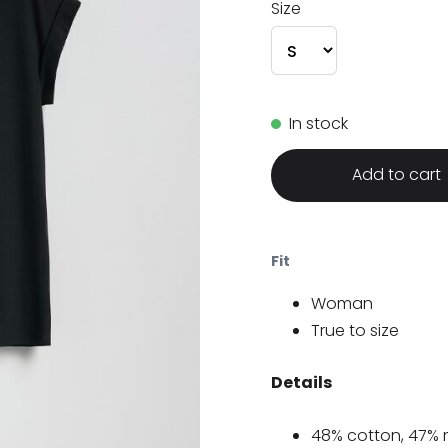
Size
In stock
Add to cart
Fit
Woman
True to size
Details
48% cotton, 47% 