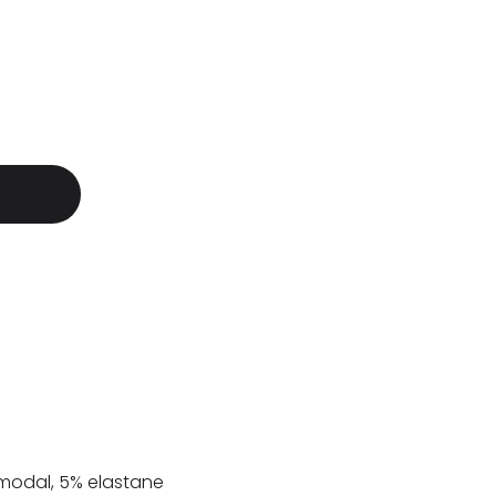
modal, 5% elastane