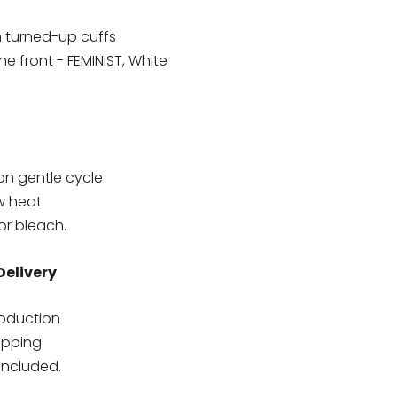
h turned-up cuffs
e front - FEMINIST, White
on gentle cycle
w heat
or bleach.
Delivery
roduction
hipping
included.