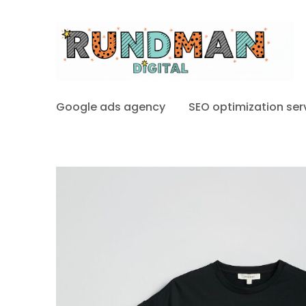
Google ads agency
SEO optimization ser