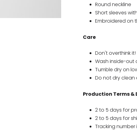
Round neckline
Short sleeves wit
Embroidered on th
Care
Don't overthink it!
Wash inside-out 
Tumble dry on lo
Do not dry clean 
Production Terms & 
2 to 5 days for p
2 to 5 days for s
Tracking number 