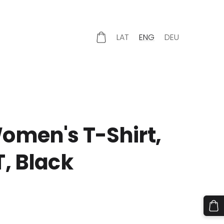
LAT
ENG
DEU
omen's T-Shirt,
, Black